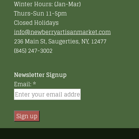
Winter Hours: (Jan-Mar)
Thurs-Sun 11-5pm
Closed Holidays
info@newberryartisanmarket.com
236 Main St, Saugerties, NY, 12477
(845) 247-3002
Newsletter Signup
Email:
*
Constant