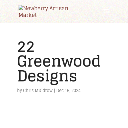
22
Greenwood
Designs
by
Chris Muldrow
|
Dec 16, 2024