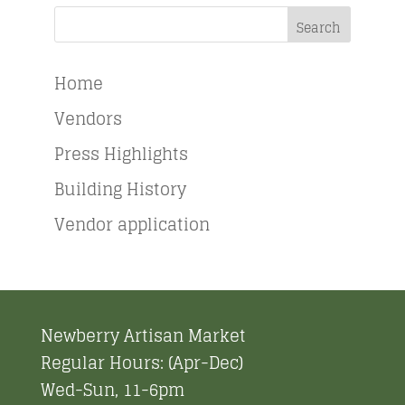
Search
Home
Vendors
Press Highlights
Building History
Vendor application
Newberry Artisan Market
Regular Hours: (Apr-Dec)
Wed-Sun, 11-6pm