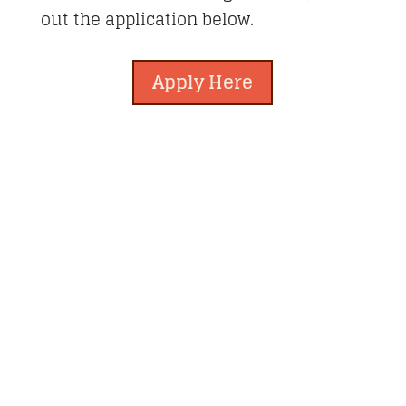
out the application below.
Apply Here
Newberry Artisan Market
Regular Hours: (Apr-Dec)
Wed-Sun, 11-6pm
Winter Hours: (Jan-Mar)
Thurs-Sun 11-5pm
Closed Holidays