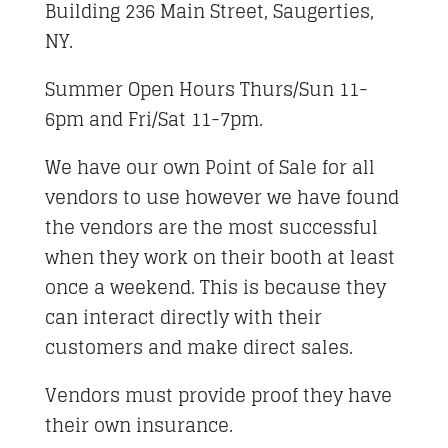
Building 236 Main Street, Saugerties,
NY.
Summer Open Hours Thurs/Sun 11-
6pm and Fri/Sat 11-7pm.
We have our own Point of Sale for all
vendors to use however we have found
the vendors are the most successful
when they work on their booth at least
once a weekend. This is because they
can interact directly with their
customers and make direct sales.
Vendors must provide proof they have
their own insurance.