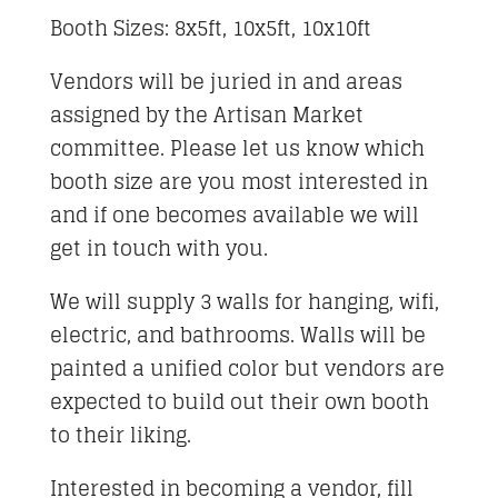
Booth Sizes: 8x5ft, 10x5ft, 10x10ft
Vendors will be juried in and areas
assigned by the Artisan Market
committee. Please let us know which
booth size are you most interested in
and if one becomes available we will
get in touch with you.
We will supply 3 walls for hanging, wifi,
electric, and bathrooms. Walls will be
painted a unified color but vendors are
expected to build out their own booth
to their liking.
Interested in becoming a vendor, fill