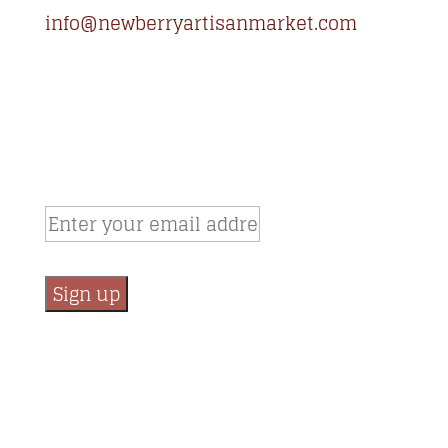
info@newberryartisanmarket.com
236 Main St, Saugerties, NY, 12477
(845) 247-3002
Newsletter Signup
Email:
*
Constant
Contact
Use.
Please