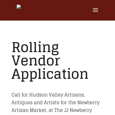
Rolling
Vendor
Application
Call for Hudson Valley Artisans,
Antiques and Artists for the Newberry
Artisan Market, at The JJ Newberry