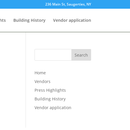
236 Main St, Saugerties, NY
hts
Building History
Vendor application
Search
Home
Vendors
Press Highlights
Building History
Vendor application