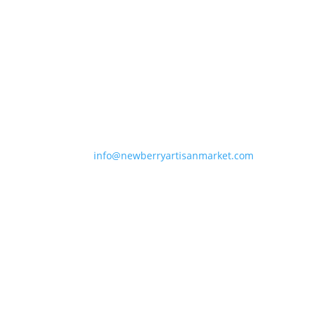
Newberry Artisan Market
Regular Hours: (Apr-Dec)
Wed-Sun, 11-6pm
Winter Hours: (Jan-Mar)
Thurs-Sun 11-5pm
Closed Holidays
info@newberryartisanmarket.com
236 Main St, Saugerties, NY, 12477
(845) 247-3002