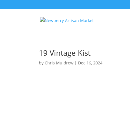
19 Vintage Kist
by
Chris Muldrow
|
Dec 16, 2024