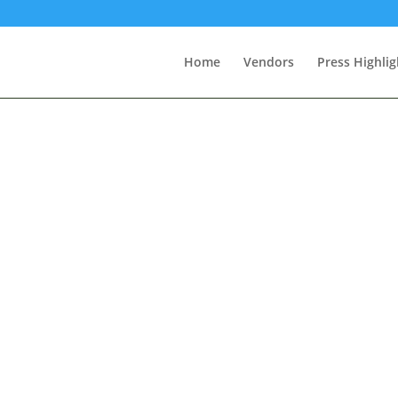
Home
Vendors
Press Highlig