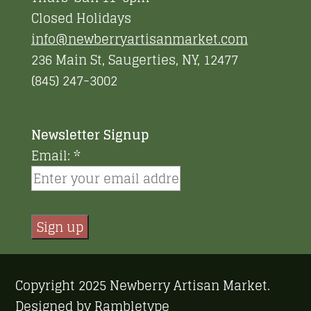
Closed Holidays
info@newberryartisanmarket.com
236 Main St, Saugerties, NY, 12477
(845) 247-3002
Newsletter Signup
Email:
*
Constant
Contact
Copyright 2025 Newberry Artisan Market.
Use.
Designed by
Rambletype