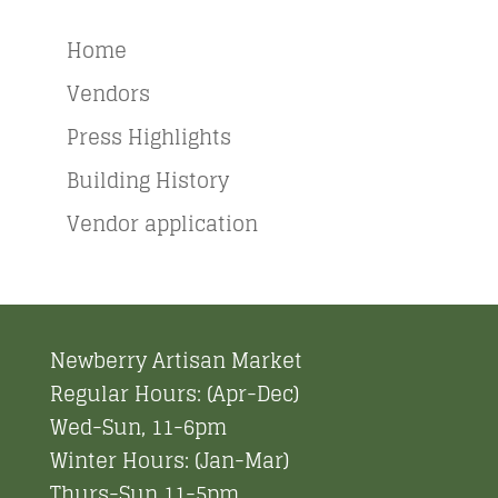
Home
Vendors
Press Highlights
Building History
Vendor application
Newberry Artisan Market
Regular Hours: (Apr-Dec)
Wed-Sun, 11-6pm
Winter Hours: (Jan-Mar)
Thurs-Sun 11-5pm