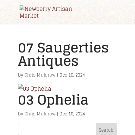
07 Saugerties
Antiques
by
Chris Muldrow
|
Dec 16, 2024
03 Ophelia
by
Chris Muldrow
|
Dec 16, 2024
Search