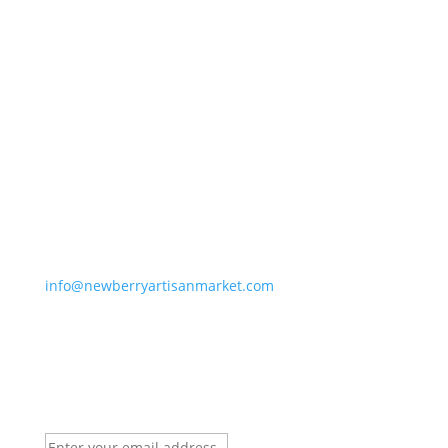
Newberry Artisan Market
Regular Hours: (Apr-Dec)
Wed-Sun, 11-6pm
Winter Hours: (Jan-Mar)
Thurs-Sun 11-5pm
Closed Holidays
info@newberryartisanmarket.com
236 Main St, Saugerties, NY, 12477
(845) 247-3002
Newsletter Signup
Email:
*