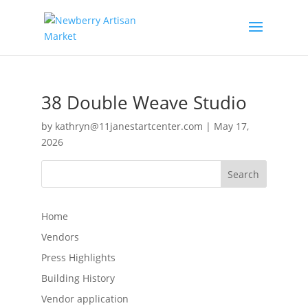
38 Double Weave Studio
by
kathryn@11janestartcenter.com
|
May 17,
2026
Search
Home
Vendors
Press Highlights
Building History
Vendor application