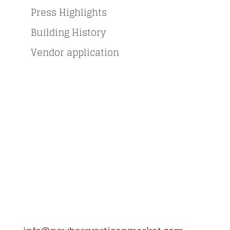
Press Highlights
Building History
Vendor application
Newberry Artisan Market
Regular Hours: (Apr-Dec)
Wed-Sun, 11-6pm
Winter Hours: (Jan-Mar)
Thurs-Sun 11-5pm
Closed Holidays