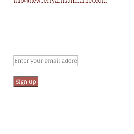
info@newberryartisanmarket.com
236 Main St, Saugerties, NY, 12477
(845) 247-3002
Newsletter Signup
Email:
*
Constant
Contact
Use.
Please
leave