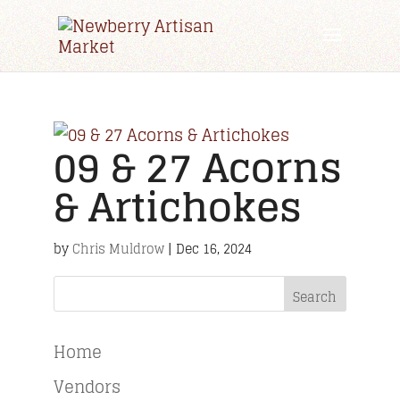
09 & 27 Acorns
& Artichokes
by
Chris Muldrow
|
Dec 16, 2024
Search
Home
Vendors