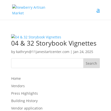
04 & 32 Storybook Vignettes
by
kathryn@11janestartcenter.com
|
Jan 24, 2025
Search
Home
Vendors
Press Highlights
Building History
Vendor application