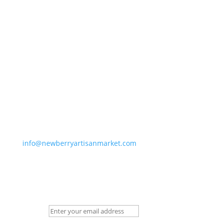
Newberry Artisan Market
Regular Hours: (Apr-Dec)
Wed-Sun, 11-6pm
Winter Hours: (Jan-Mar)
Thurs-Sun 11-5pm
Closed Holidays
info@newberryartisanmarket.com
236 Main St, Saugerties, NY, 12477
(845) 247-3002
Newsletter Signup
Email:
*