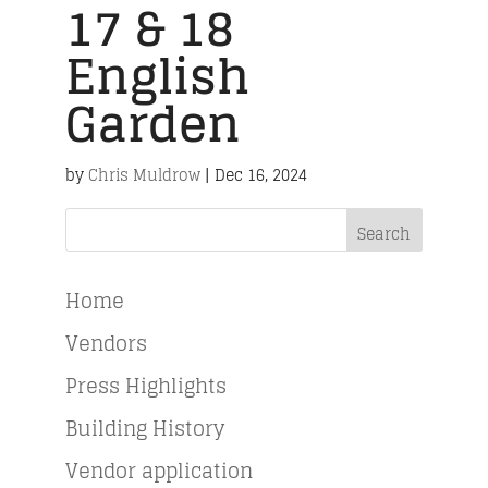
17 & 18
English
Garden
by
Chris Muldrow
|
Dec 16, 2024
Search
Home
Vendors
Press Highlights
Building History
Vendor application