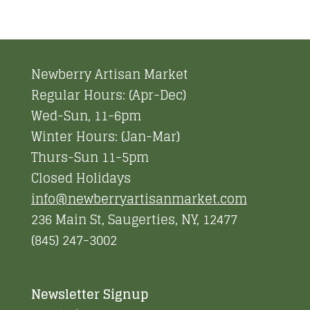
Newberry Artisan Market
Regular Hours: (Apr-Dec)
Wed-Sun, 11-6pm
Winter Hours: (Jan-Mar)
Thurs-Sun 11-5pm
Closed Holidays
info@newberryartisanmarket.com
236 Main St, Saugerties, NY, 12477
(845) 247-3002
Newsletter Signup