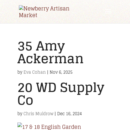
35 Amy
Ackerman
by
Eva Cohan
|
Nov 6, 2025
20 WD Supply
Co
by
Chris Muldrow
|
Dec 16, 2024