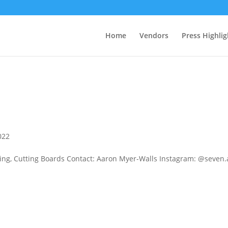
Home
Vendors
Press Highlig
022
g, Cutting Boards Contact: Aaron Myer-Walls Instagram: @seven.