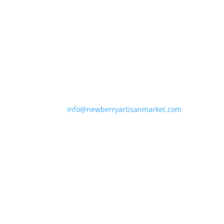
Newberry Artisan Market
Regular Hours: (Apr-Dec)
Wed-Sun, 11-6pm
Winter Hours: (Jan-Mar)
Thurs-Sun 11-5pm
Closed Holidays
info@newberryartisanmarket.com
236 Main St, Saugerties, NY, 12477
(845) 247-3002