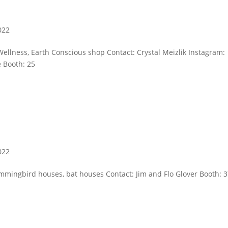
022
Wellness, Earth Conscious shop Contact: Crystal Meizlik Instagram:
e Booth: 25
022
mmingbird houses, bat houses Contact: Jim and Flo Glover Booth: 