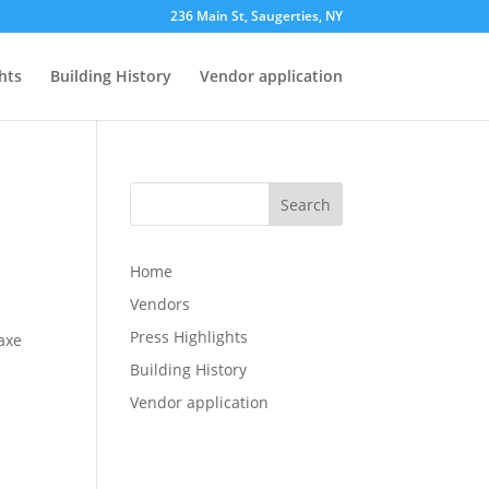
236 Main St, Saugerties, NY
hts
Building History
Vendor application
Search
Home
Vendors
Press Highlights
axe
Building History
Vendor application