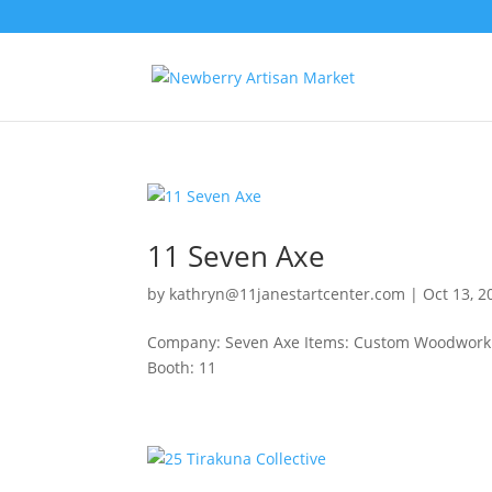
11 Seven Axe
by
kathryn@11janestartcenter.com
|
Oct 13, 2
Company: Seven Axe Items: Custom Woodworkin
Booth: 11