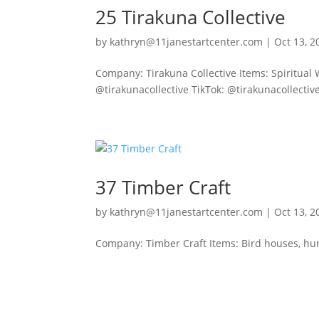
25 Tirakuna Collective
by
kathryn@11janestartcenter.com
|
Oct 13, 2
Company: Tirakuna Collective Items: Spiritual 
@tirakunacollective TikTok: @tirakunacollectiv
37 Timber Craft
by
kathryn@11janestartcenter.com
|
Oct 13, 2
Company: Timber Craft Items: Bird houses, hu