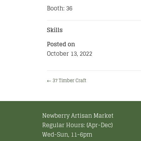
Booth: 36
Skills
Posted on
October 13, 2022
←
37 Timber Craft
Newberry Artisan Market
Regular Hours: (Apr-Dec)
Wed-Sun, 11-6pm