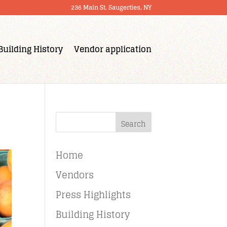
236 Main St, Saugerties, NY
Building History
Vendor application
Search
Home
Vendors
Press Highlights
Building History