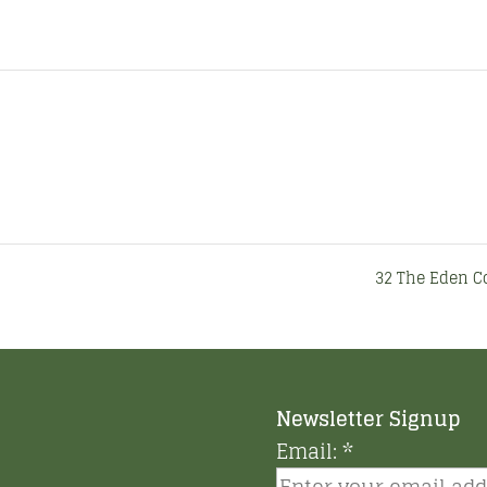
32 The Eden 
Newsletter Signup
Email:
*