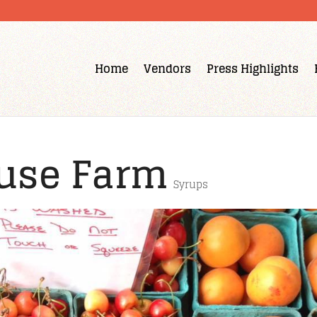
Home
Vendors
Press Highlights
use Farm
Syrups