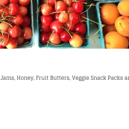
 Jams, Honey, Fruit Butters, Veggie Snack Packs a