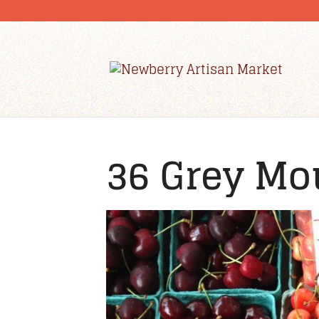
36 Grey Mo