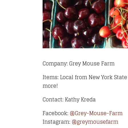
Company: Grey Mouse Farm
Items: Local from New York State
more!
Contact: Kathy Kreda
Facebook:
@Grey-Mouse-Farm
Instagram:
@greymousefarm