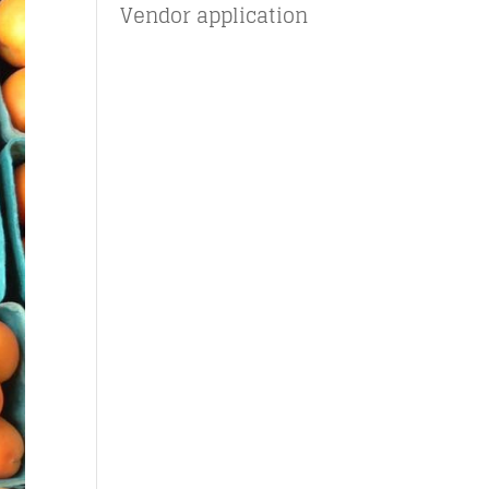
Vendor application