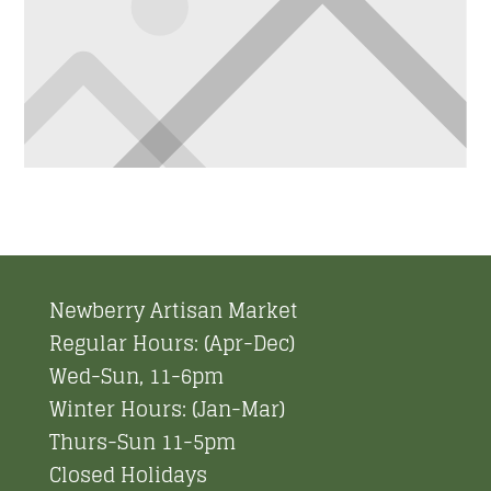
Newberry Artisan Market
Regular Hours: (Apr-Dec)
Wed-Sun, 11-6pm
Winter Hours: (Jan-Mar)
Thurs-Sun 11-5pm
Closed Holidays