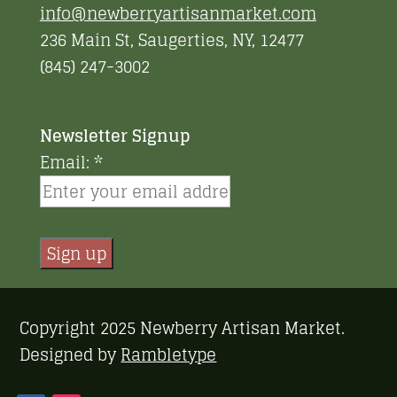
info@newberryartisanmarket.com
236 Main St, Saugerties, NY, 12477
(845) 247-3002
Newsletter Signup
Email:
*
Constant
Contact
Copyright 2025 Newberry Artisan Market.
Use.
Designed by
Rambletype
Please