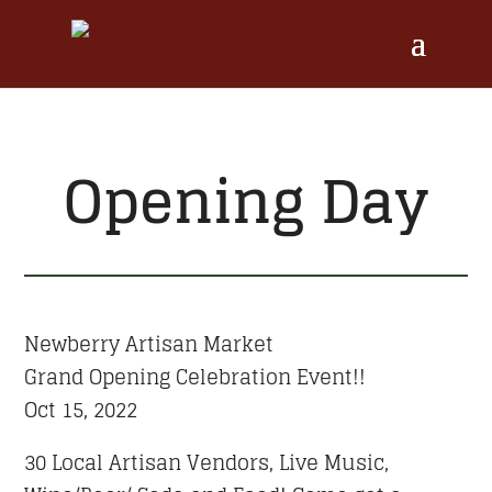
Opening Day
Newberry Artisan Market
Grand Opening Celebration Event!!
Oct 15, 2022
30 Local Artisan Vendors, Live Music,