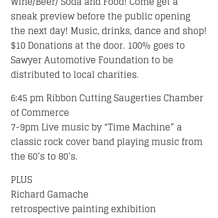
Wine/Beer/ Soda and Food!
Come get a
sneak preview before the public opening
the next day! Music, drinks, dance and shop!
$10 Donations at the door. 100% goes to
Sawyer Automotive Foundation to be
distributed to local charities.
6:45 pm Ribbon Cutting Saugerties Chamber
of Commerce
7-9pm Live music by “Time Machine” a
classic rock cover band playing music from
the 60’s to 80’s.
PLUS
Richard Gamache
retrospective painting exhibition