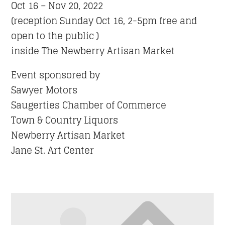
Oct 16 – Nov 20, 2022
(reception Sunday Oct 16, 2-5pm free and
open to the public )
inside The Newberry Artisan Market
Event sponsored by
Sawyer Motors
Saugerties Chamber of Commerce
Town & Country Liquors
Newberry Artisan Market
Jane St. Art Center