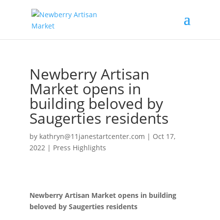
Newberry Artisan
Market opens in
building beloved by
Saugerties residents
by
kathryn@11janestartcenter.com
|
Oct 17,
2022
|
Press Highlights
Newberry Artisan Market opens in building
beloved by Saugerties residents