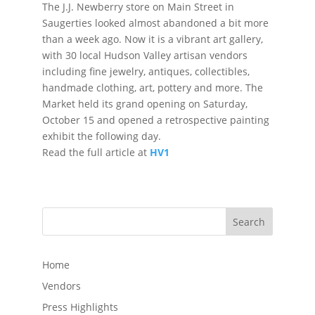
The J.J. Newberry store on Main Street in
Saugerties looked almost abandoned a bit more
than a week ago. Now it is a vibrant art gallery,
with 30 local Hudson Valley artisan vendors
including fine jewelry, antiques, collectibles,
handmade clothing, art, pottery and more. The
Market held its grand opening on Saturday,
October 15 and opened a retrospective painting
exhibit the following day.
Read the full article at
HV1
Search
Home
Vendors
Press Highlights