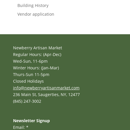
Building History
Vendor application
Newberry Artisan Market
Regular Hours: (Apr-Dec)
Wed-Sun, 11-6pm
Winter Hours: (Jan-Mar)
Thurs-Sun 11-5pm
Closed Holidays
info@newberryartisanmarket.com
236 Main St, Saugerties, NY, 12477
(845) 247-3002
Newsletter Signup
Email:
*